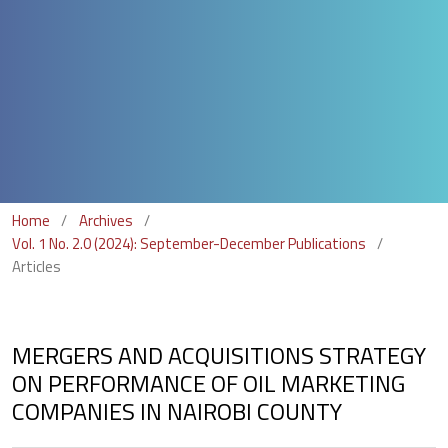
Home
/
Archives
/
Vol. 1 No. 2.0 (2024): September-December Publications
/
Articles
MERGERS AND ACQUISITIONS STRATEGY
ON PERFORMANCE OF OIL MARKETING
COMPANIES IN NAIROBI COUNTY