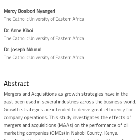
Mercy Bosibori Nyangeri
The Catholic University of Eastern Africa
Dr. Anne Kiboi
The Catholic University of Eastern Africa
Dr. Joseph Ndururi
The Catholic University of Eastern Africa
Abstract
Mergers and Acquisitions as growth strategies have in the
past been used in several industries across the business world.
Growth strategies are intended to derive great efficiency for
company operations. This study investigates the effects of
mergers and acquisitions (M&As) on the performance of oil
marketing companies (OMCs) in Nairobi County, Kenya.