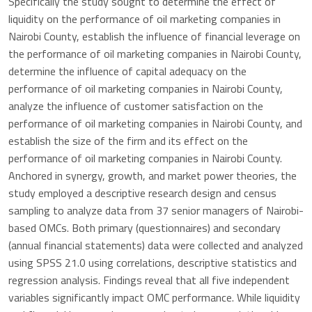
Specifically the study sought to determine the effect of
liquidity on the performance of oil marketing companies in
Nairobi County, establish the influence of financial leverage on
the performance of oil marketing companies in Nairobi County,
determine the influence of capital adequacy on the
performance of oil marketing companies in Nairobi County,
analyze the influence of customer satisfaction on the
performance of oil marketing companies in Nairobi County, and
establish the size of the firm and its effect on the
performance of oil marketing companies in Nairobi County.
Anchored in synergy, growth, and market power theories, the
study employed a descriptive research design and census
sampling to analyze data from 37 senior managers of Nairobi-
based OMCs. Both primary (questionnaires) and secondary
(annual financial statements) data were collected and analyzed
using SPSS 21.0 using correlations, descriptive statistics and
regression analysis. Findings reveal that all five independent
variables significantly impact OMC performance. While liquidity