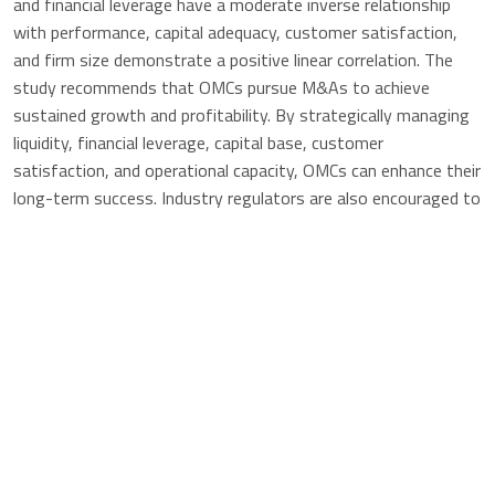
and financial leverage have a moderate inverse relationship
with performance, capital adequacy, customer satisfaction,
and firm size demonstrate a positive linear correlation. The
study recommends that OMCs pursue M&As to achieve
sustained growth and profitability. By strategically managing
liquidity, financial leverage, capital base, customer
satisfaction, and operational capacity, OMCs can enhance their
long-term success. Industry regulators are also encouraged to
facilitate a conducive environment for M&As.
MERGERS AND ACQUISITIONS STRATEGY ON
PERFORMANCE OF OIL MARKETING COMPANIES IN NAIROBI
COUNTY
Published
2024-09-24