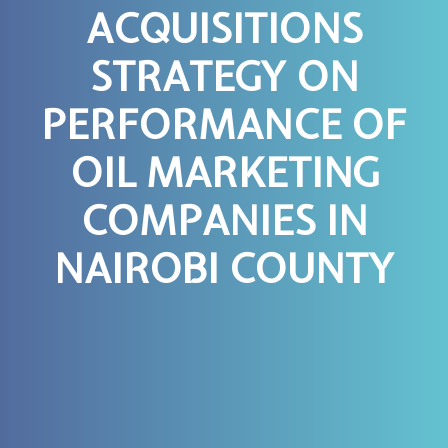
ACQUISITIONS
STRATEGY ON
PERFORMANCE OF
OIL MARKETING
COMPANIES IN
NAIROBI COUNTY