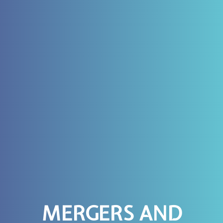
MERGERS AND