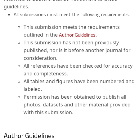
guidelines.
All submissions must meet the following requirements.
This submission meets the requirements
Author Guidelines
outlined in the
.
This submission has not been previously
published, nor is it before another journal for
consideration.
All references have been checked for accuracy
and completeness.
All tables and figures have been numbered and
labeled.
Permission has been obtained to publish all
photos, datasets and other material provided
with this submission.
Author Guidelines