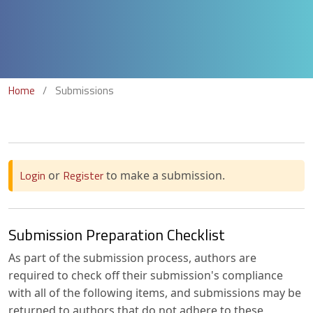
Home
/
Submissions
Login
Register
or
to make a submission.
Submission Preparation Checklist
As part of the submission process, authors are
required to check off their submission's compliance
with all of the following items, and submissions may be
returned to authors that do not adhere to these