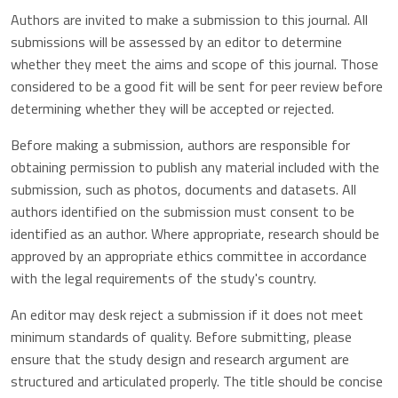
Authors are invited to make a submission to this journal. All
submissions will be assessed by an editor to determine
whether they meet the aims and scope of this journal. Those
considered to be a good fit will be sent for peer review before
determining whether they will be accepted or rejected.
Before making a submission, authors are responsible for
obtaining permission to publish any material included with the
submission, such as photos, documents and datasets. All
authors identified on the submission must consent to be
identified as an author. Where appropriate, research should be
approved by an appropriate ethics committee in accordance
with the legal requirements of the study's country.
An editor may desk reject a submission if it does not meet
minimum standards of quality. Before submitting, please
ensure that the study design and research argument are
structured and articulated properly. The title should be concise