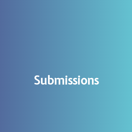
Submissions