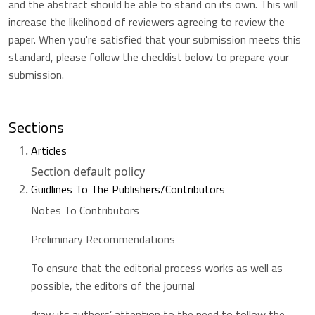
and the abstract should be able to stand on its own. This will
increase the likelihood of reviewers agreeing to review the
paper. When you're satisfied that your submission meets this
standard, please follow the checklist below to prepare your
submission.
Sections
Articles
Section default policy
Guidlines To The Publishers/Contributors
Notes To Contributors
Preliminary Recommendations
To ensure that the editorial process works as well as
possible, the editors of the journal
draw its authors’ attention to the need to follow the