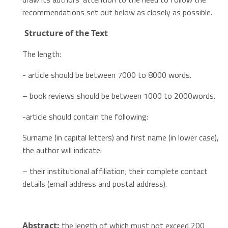
recommendations set out below as closely as possible.
Structure
of the Text
The length:
- article should be between 7000 to 8000 words.
– book reviews should be between 1000 to 2000words.
-article should contain the following:
Surname (in capital letters) and first name (in lower case),
the author will indicate:
– their institutional affiliation; their complete contact
details (email address and postal address).
the length of which must not exceed 200
Abstract: