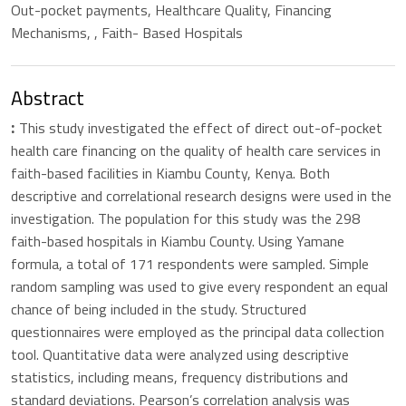
Out-pocket payments, Healthcare Quality, Financing
Mechanisms, , Faith- Based Hospitals
Abstract
This study investigated the effect of direct out-of-pocket
:
health care financing on the quality of health care services in
faith-based facilities in Kiambu County, Kenya. Both
descriptive and correlational research designs were used in the
investigation. The population for this study was the 298
faith-based hospitals in Kiambu County. Using Yamane
formula, a total of 171 respondents were sampled. Simple
random sampling was used to give every respondent an equal
chance of being included in the study. Structured
questionnaires were employed as the principal data collection
tool. Quantitative data were analyzed using descriptive
statistics, including means, frequency distributions and
standard deviations. Pearson’s correlation analysis was