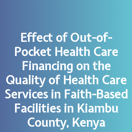
Effect of Out-of-
Pocket Health Care
Financing on the
Quality of Health Care
Services in Faith-Based
Facilities in Kiambu
County, Kenya