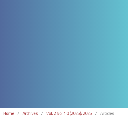
Home
/
Archives
/
Vol. 2 No. 1.0 (2025): 2025
/
Articles