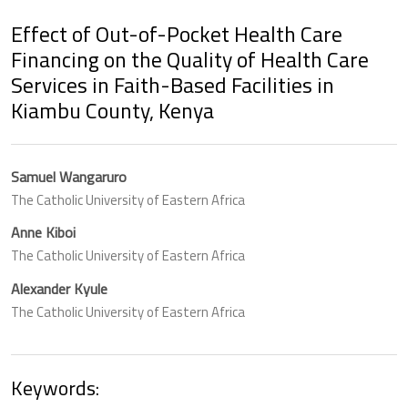
Effect of Out-of-Pocket Health Care
Financing on the Quality of Health Care
Services in Faith-Based Facilities in
Kiambu County, Kenya
Samuel Wangaruro
The Catholic University of Eastern Africa
Anne Kiboi
The Catholic University of Eastern Africa
Alexander Kyule
The Catholic University of Eastern Africa
Keywords: