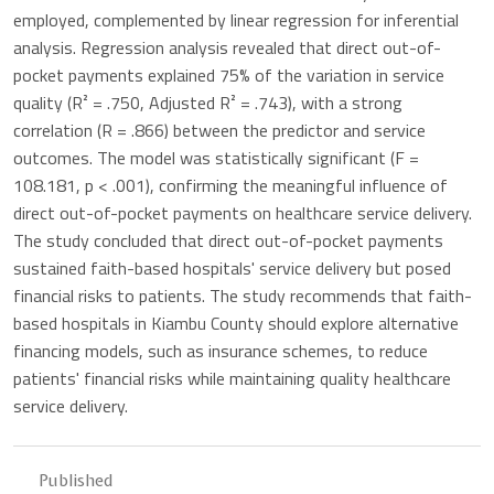
employed, complemented by linear regression for inferential
analysis. Regression analysis revealed that direct out-of-
pocket payments explained 75% of the variation in service
quality (R² = .750, Adjusted R² = .743), with a strong
correlation (R = .866) between the predictor and service
outcomes. The model was statistically significant (F =
108.181, p < .001), confirming the meaningful influence of
direct out-of-pocket payments on healthcare service delivery.
The study concluded that direct out-of-pocket payments
sustained faith-based hospitals' service delivery but posed
financial risks to patients. The study recommends that faith-
based hospitals in Kiambu County should explore alternative
financing models, such as insurance schemes, to reduce
patients' financial risks while maintaining quality healthcare
service delivery.
Published