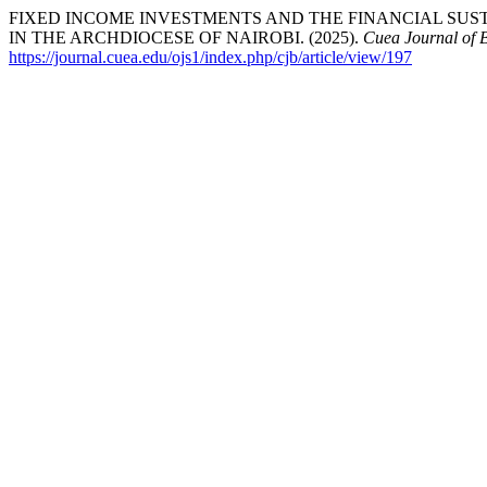
FIXED INCOME INVESTMENTS AND THE FINANCIAL SUS
IN THE ARCHDIOCESE OF NAIROBI. (2025).
Cuea Journal of 
https://journal.cuea.edu/ojs1/index.php/cjb/article/view/197