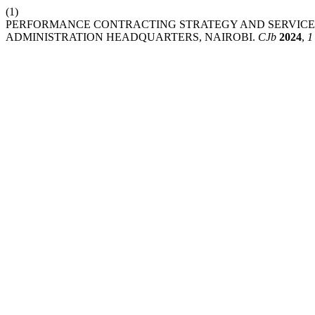
(1)
PERFORMANCE CONTRACTING STRATEGY AND SERVICE D
ADMINISTRATION HEADQUARTERS, NAIROBI.
CJb
2024
,
1