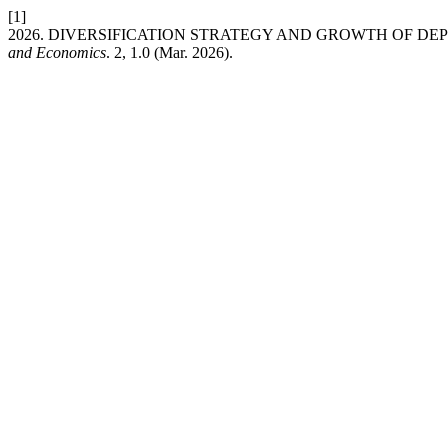
[1]
2026. DIVERSIFICATION STRATEGY AND GROWTH OF DEP
and Economics
. 2, 1.0 (Mar. 2026).