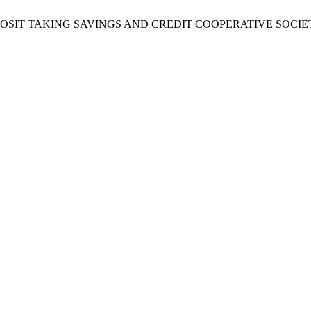
OSIT TAKING SAVINGS AND CREDIT COOPERATIVE SOCIE