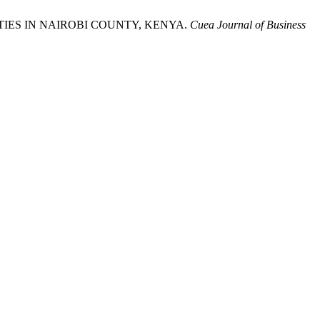
TIES IN NAIROBI COUNTY, KENYA.
Cuea Journal of Business